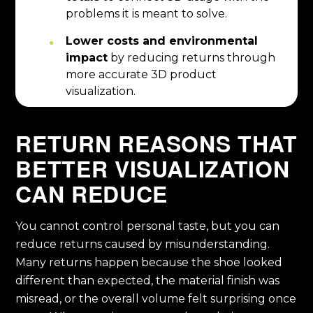
problems it is meant to solve.
Lower costs and environmental
impact
by reducing returns through
more accurate 3D product
visualization.
RETURN REASONS THAT
BETTER VISUALIZATION
CAN REDUCE
You cannot control personal taste, but you can
reduce returns caused by misunderstanding.
Many returns happen because the shoe looked
different than expected, the material finish was
misread, or the overall volume felt surprising once