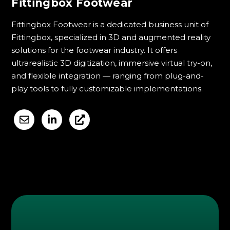
Fittingbox Footwear
Fittingbox Footwear is a dedicated business unit of
Fittingbox, specialized in 3D and augmented reality
solutions for the footwear industry. It offers
ultrarealistic 3D digitization, immersive virtual try-on,
and flexible integration — ranging from plug-and-
play tools to fully customizable implementations.