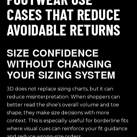
CASES THAT REDUCE
AVOIDABLE RETURNS
SIZE CONFIDENCE
WITHOUT CHANGING
YOUR SIZING SYSTEM
3D does not replace sizing charts, but it can
reduce misinterpretation. When shoppers can
better read the shoe’s overall volume and toe
shape, they make size decisions with more
context. This is especially useful for borderline fits
where visual cues can reinforce your fit guidance
and reduce wrong-size orders.