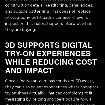
construction details like stitching, panel edges,
and outsole patterning. This does not replace
photography, but it adds a consistent layer of
inspection that helps shoppers interpret what
they are buying.
3D SUPPORTS DIGITAL
TRY-ON EXPERIENCES
WHILE REDUCING COST
AND IMPACT
Once a footwear team has consistent 3D assets,
they can also power experiences where shoppers
try on shoes virtually. That can complement fit
messaging by helping shoppers picture how a