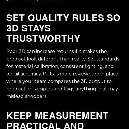
SET QUALITY RULES SO
3D STAYS
TRUSTWORTHY
Poor 3D can increase returns if it makes the
product look different than reality. Set standards
for material calibration, consistent lighting, and
detail accuracy. Put a simple review step in place
where your team compares the 3D output to
production samples and flags anything that may
mislead shoppers.
KEEP MEASUREMENT
PRACTICAL AND