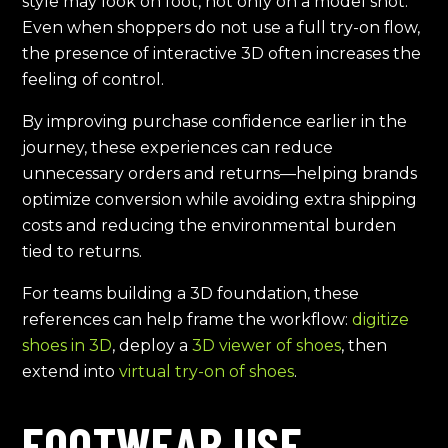
style may look on foot, not only on a model shot.
Even when shoppers do not use a full try-on flow,
the presence of interactive 3D often increases the
feeling of control.
By improving purchase confidence earlier in the
journey, these experiences can reduce
unnecessary orders and returns—helping brands
optimize conversion while avoiding extra shipping
costs and reducing the environmental burden
tied to returns.
For teams building a 3D foundation, these
references can help frame the workflow:
digitize
shoes in 3D
, deploy a
3D viewer of shoes
, then
extend into
virtual try-on of shoes
.
FOOTWEAR USE