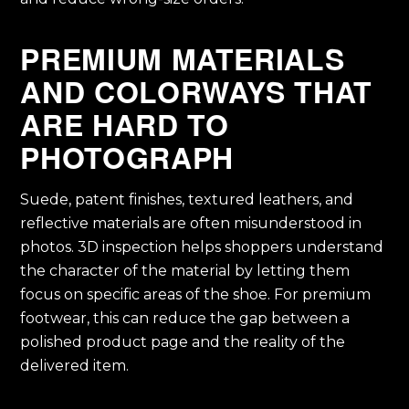
PREMIUM MATERIALS
AND COLORWAYS THAT
ARE HARD TO
PHOTOGRAPH
Suede, patent finishes, textured leathers, and
reflective materials are often misunderstood in
photos. 3D inspection helps shoppers understand
the character of the material by letting them
focus on specific areas of the shoe. For premium
footwear, this can reduce the gap between a
polished product page and the reality of the
delivered item.