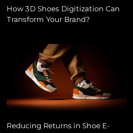
How 3D Shoes Digitization Can
Transform Your Brand?
Reducing Returns in Shoe E-