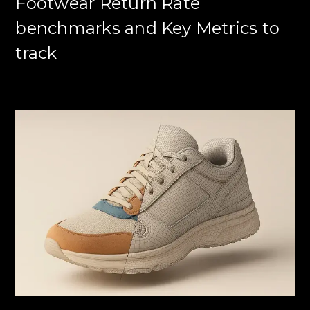
Footwear Return Rate
benchmarks and Key Metrics to
track