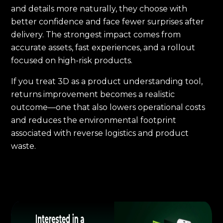
and details more naturally, they choose with
better confidence and face fewer surprises after
delivery. The strongest impact comes from
accurate assets, fast experiences, and a rollout
focused on high-risk products.
If you treat 3D as a product understanding tool,
returns improvement becomes a realistic
outcome—one that also lowers operational costs
and reduces the environmental footprint
associated with reverse logistics and product
waste.