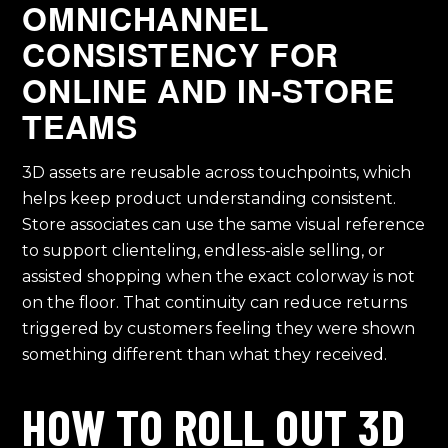
OMNICHANNEL
CONSISTENCY FOR
ONLINE AND IN-STORE
TEAMS
3D assets are reusable across touchpoints, which
helps keep product understanding consistent.
Store associates can use the same visual reference
to support clienteling, endless-aisle selling, or
assisted shopping when the exact colorway is not
on the floor. That continuity can reduce returns
triggered by customers feeling they were shown
something different than what they received.
HOW TO ROLL OUT 3D