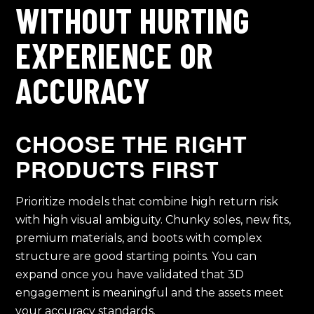
WITHOUT HURTING
EXPERIENCE OR
ACCURACY
CHOOSE THE RIGHT
PRODUCTS FIRST
Prioritize models that combine high return risk
with high visual ambiguity. Chunky soles, new fits,
premium materials, and boots with complex
structure are good starting points. You can
expand once you have validated that 3D
engagement is meaningful and the assets meet
your accuracy standards.