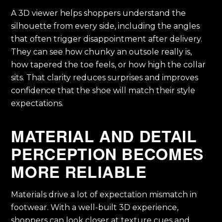
A 3D viewer helps shoppers understand the
silhouette from every side, including the angles
that often trigger disappointment after delivery.
They can see how chunky an outsole really is,
how tapered the toe feels, or how high the collar
sits. That clarity reduces surprises and improves
confidence that the shoe will match their style
expectations.
MATERIAL AND DETAIL
PERCEPTION BECOMES
MORE RELIABLE
Materials drive a lot of expectation mismatch in
footwear. With a well-built 3D experience,
shoppers can look closer at texture cues and