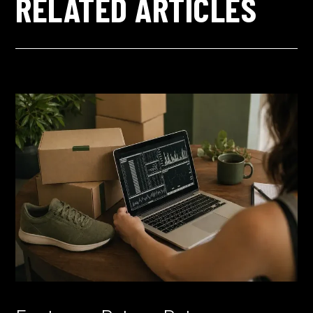
RELATED ARTICLES