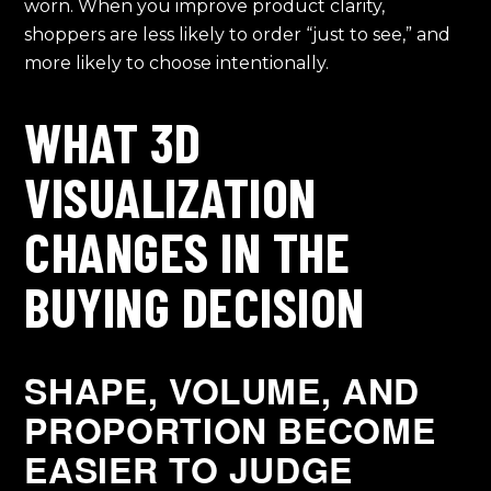
worn. When you improve product clarity,
shoppers are less likely to order “just to see,” and
more likely to choose intentionally.
WHAT 3D
VISUALIZATION
CHANGES IN THE
BUYING DECISION
SHAPE, VOLUME, AND
PROPORTION BECOME
EASIER TO JUDGE