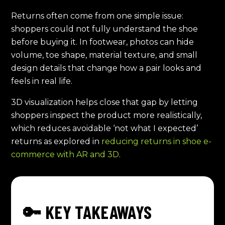
Returns often come from one simple issue:
shoppers could not fully understand the shoe
before buying it. In footwear, photos can hide
volume, toe shape, material texture, and small
design details that change how a pair looks and
feels in real life.
3D visualization helps close that gap by letting
shoppers inspect the product more realistically,
which reduces avoidable ‘not what I expected’
returns as explored in
reducing returns in shoe e-
commerce with AR and 3D
.
🔑 KEY TAKEAWAYS