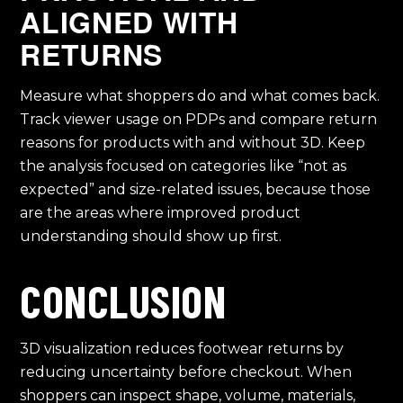
ALIGNED WITH
RETURNS
Measure what shoppers do and what comes back.
Track viewer usage on PDPs and compare return
reasons for products with and without 3D. Keep
the analysis focused on categories like “not as
expected” and size-related issues, because those
are the areas where improved product
understanding should show up first.
CONCLUSION
3D visualization reduces footwear returns by
reducing uncertainty before checkout. When
shoppers can inspect shape, volume, materials,