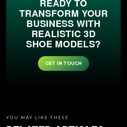
READY TO
TRANSFORM YOUR
BUSINESS WITH
REALISTIC 3D
SHOE MODELS?
GET IN TOUCH
YOU MAY LIKE THESE