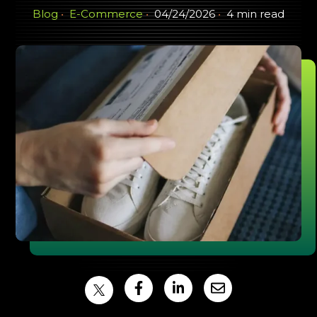
Blog
E-Commerce
04/24/2026
4 min read