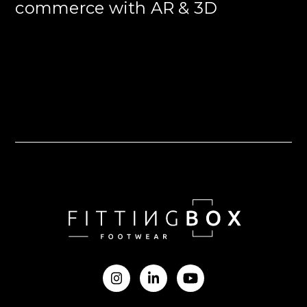
commerce with AR & 3D