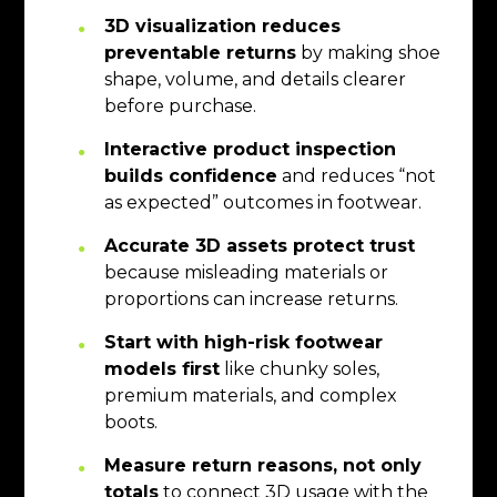
3D visualization reduces
preventable returns
by making shoe
shape, volume, and details clearer
before purchase.
Interactive product inspection
builds confidence
and reduces “not
as expected” outcomes in footwear.
Accurate 3D assets protect trust
because misleading materials or
proportions can increase returns.
Start with high-risk footwear
models first
like chunky soles,
premium materials, and complex
boots.
Measure return reasons, not only
totals
to connect 3D usage with the