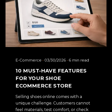
E-Commerce
03/30/2026
6 min read
10 MUST-HAVE FEATURES
FOR YOUR SHOE
ECOMMERCE STORE
Selling shoes online comes with a
unique challenge. Customers cannot
feel materials, test comfort, or check