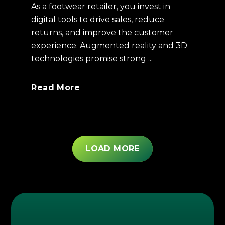
As a footwear retailer, you invest in
digital tools to drive sales, reduce
returns, and improve the customer
experience. Augmented reality and 3D
technologies promise strong ...
Read More
LOAD MORE