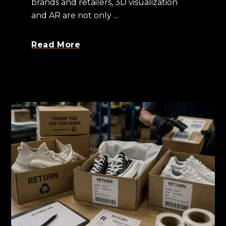
brands and retailers, 3D visualization
and AR are not only ...
Read More