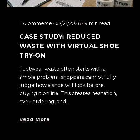
E-Commerce
07/21/2026
9 min read
CASE STUDY: REDUCED
WASTE WITH VIRTUAL SHOE
TRY-ON
Footwear waste often starts with a
simple problem: shoppers cannot fully
judge how a shoe will look before
buying it online. This creates hesitation,
over-ordering, and ...
Read More