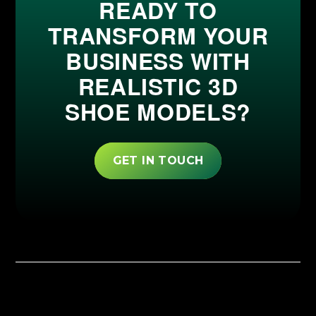
READY TO
TRANSFORM YOUR
BUSINESS WITH
REALISTIC 3D
SHOE MODELS?
GET IN TOUCH