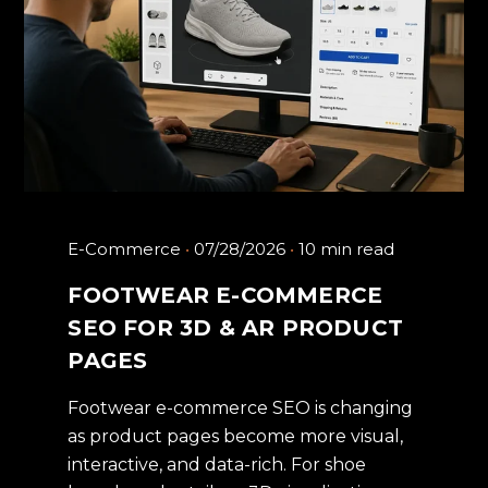
E-Commerce
07/28/2026
10 min read
FOOTWEAR E-COMMERCE
SEO FOR 3D & AR PRODUCT
PAGES
Footwear e-commerce SEO is changing
as product pages become more visual,
interactive, and data-rich. For shoe