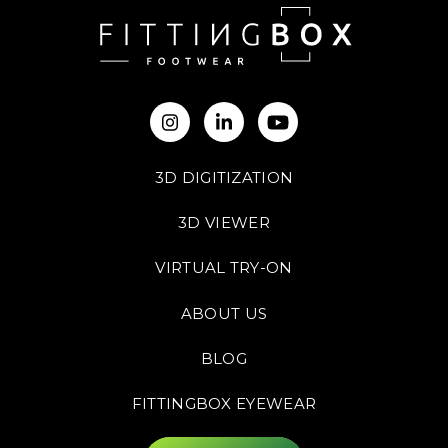
3D DIGITIZATION
3D VIEWER
VIRTUAL TRY-ON
ABOUT US
BLOG
FITTINGBOX EYEWEAR