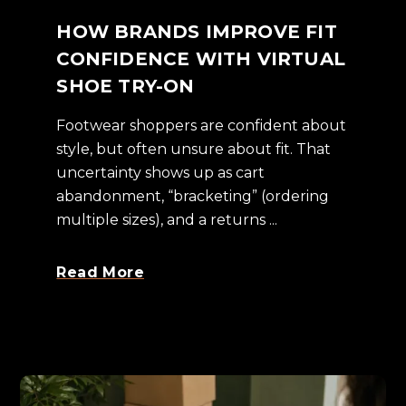
HOW BRANDS IMPROVE FIT
CONFIDENCE WITH VIRTUAL
SHOE TRY-ON
Footwear shoppers are confident about
style, but often unsure about fit. That
uncertainty shows up as cart
abandonment, “bracketing” (ordering
multiple sizes), and a returns ...
Read More