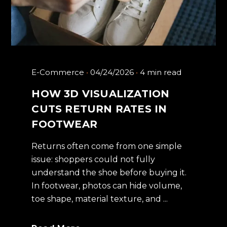
E-Commerce
04/24/2026
4 min read
HOW 3D VISUALIZATION
CUTS RETURN RATES IN
FOOTWEAR
Returns often come from one simple
issue: shoppers could not fully
understand the shoe before buying it.
In footwear, photos can hide volume,
toe shape, material texture, and ...