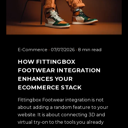
E-Commerce
07/07/2026
8 min read
HOW FITTINGBOX
FOOTWEAR INTEGRATION
ENHANCES YOUR
ECOMMERCE STACK
Fittingbox Footwear integration is not
about adding a random feature to your
website. It is about connecting 3D and
virtual try-on to the tools you already