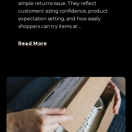
simple returns issue. They reflect
customers' sizing confidence, product
expectation setting, and how easily
shoppers can try items at ...
Read More