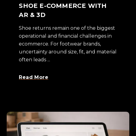
SHOE E-COMMERCE WITH
AR & 3D
Shoe returns remain one of the biggest
operational and financial challenges in
ecommerce. For footwear brands,
uncertainty around size, fit, and material
often leads ...
Read More