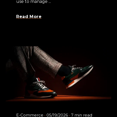
use to manage ...
Read More
E-Commerce
05/19/2026
7 min read