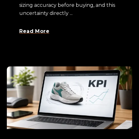
sizing accuracy before buying, and this
uncertainty directly ...
Read More