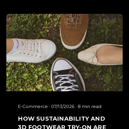
E-Commerce
07/13/2026
8 min read
HOW SUSTAINABILITY AND
3D FOOTWEAR TRY-ON ARE