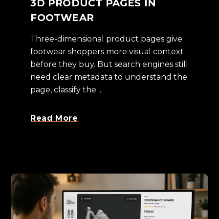
3D PRODUCT PAGES IN
FOOTWEAR
Three-dimensional product pages give
footwear shoppers more visual context
before they buy. But search engines still
need clear metadata to understand the
page, classify the ...
Read More