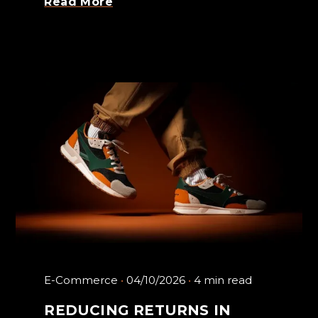
Read More
E-Commerce
04/10/2026
4 min read
REDUCING RETURNS IN