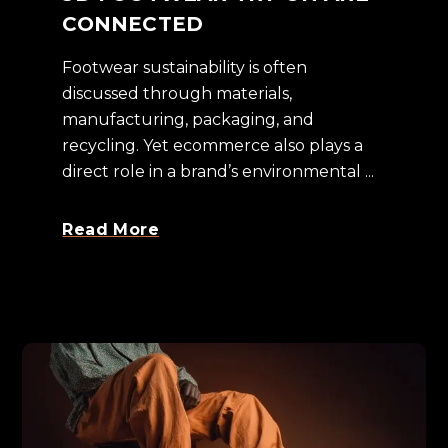
CONNECTED
Footwear sustainability is often
discussed through materials,
manufacturing, packaging, and
recycling. Yet ecommerce also plays a
direct role in a brand’s environmental ...
Read More