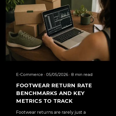
E-Commerce
05/05/2026
8 min read
FOOTWEAR RETURN RATE
BENCHMARKS AND KEY
METRICS TO TRACK
Footwear returns are rarely just a