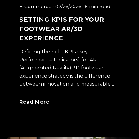
E-Commerce
02/26/2026
5 min read
SETTING KPIS FOR YOUR
FOOTWEAR AR/3D
EXPERIENCE
Defining the right KPIs (Key
Performance Indicators) for AR
(Augmented Reality) 3D footwear
experience strategy is the difference
between innovation and measurable ...
Read More