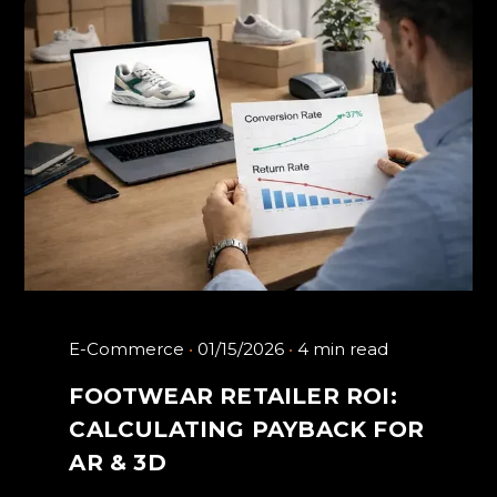
E-Commerce
01/15/2026
4 min read
FOOTWEAR RETAILER ROI:
CALCULATING PAYBACK FOR
AR & 3D