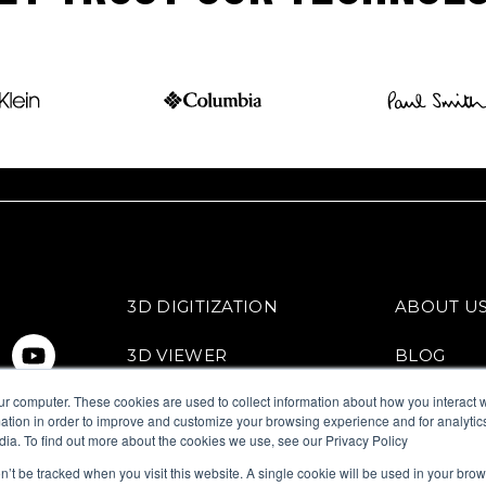
3D DIGITIZATION
ABOUT U
3D VIEWER
BLOG
ur computer. These cookies are used to collect information about how you interact w
VIRTUAL TRY-ON
FITTINGB
tion in order to improve and customize your browsing experience and for analytics
dia. To find out more about the cookies we use, see our Privacy Policy
on’t be tracked when you visit this website. A single cookie will be used in your b