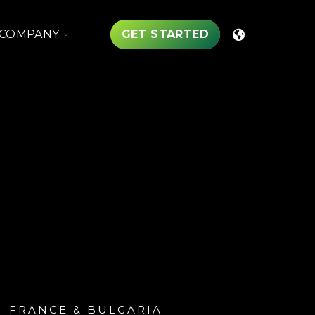
TOGGLE
COMPANY
GET STARTED
CHILDREN
FOR
COMPANY
FRANCE & BULGARIA