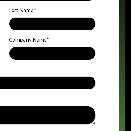
Last Name
*
Company Name
*