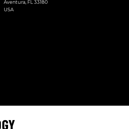
Aventura, FL 33180
USA
OGY