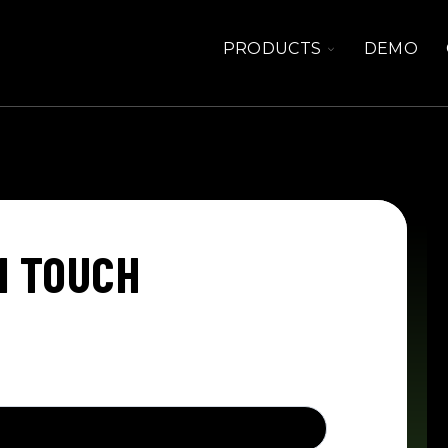
TOGGLE
PRODUCTS
DEMO
CHILDREN
FOR
PRODUCTS
N TOUCH