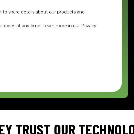
n to share details about our products and
tions at any time. Learn more in our Privacy
EY TRUST OUR TECHNOL