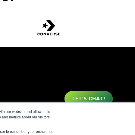
S
LET'S CHAT!
ith our website and allow us to
OX EYEWEAR
 and metrics about our visitors
rowser to remember your preference