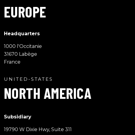
EUROPE
Headquarters
1000 l'Occitanie
31670 Labège
France
UNITED-STATES
NORTH AMERICA
Subsidiary
19790 W Dixie Hwy, Suite 311