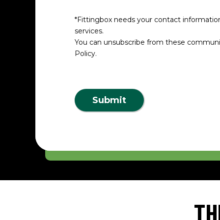
*Fittingbox needs your contact informatio
services.
You can unsubscribe from these communica
Policy.
Submit
TH