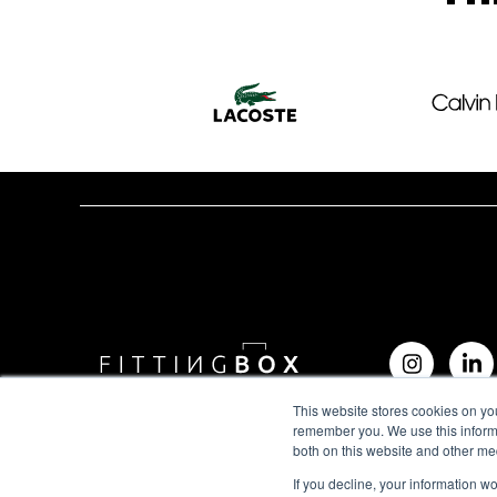
This website stores cookies on yo
remember you. We use this informa
both on this website and other me
If you decline, your information w