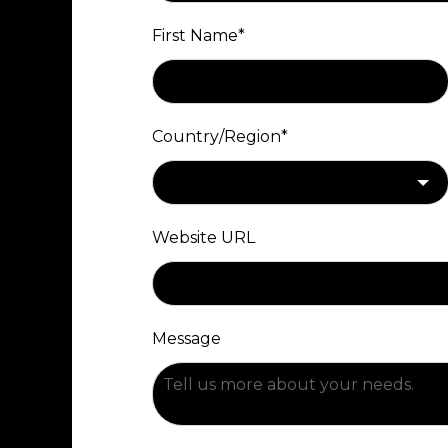
First Name
*
Country/Region
*
Website URL
Message