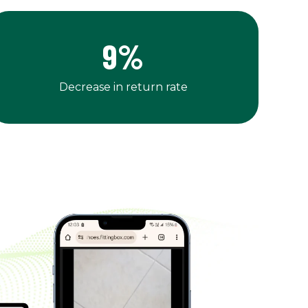
9
%
Decrease in return rate