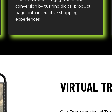
conversion by turning digital product
pages into interactive shopping
experiences.
VIRTUAL T