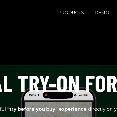
TOGGLE
PRODUCTS
DEMO
CHILDREN
FOR
PRODUCTS
L TRY-ON FO
ful
"try before you buy" experience
directly on 