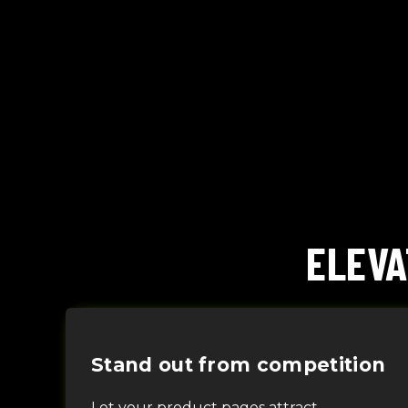
ELEVA
Stand out from competition
L
et your product pages
attract