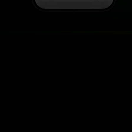
LET CUSTOMERS U
Real-time foot tr