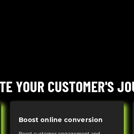
TE YOUR CUSTOMER'S J
Boost online conversion
Boost customer engagement and