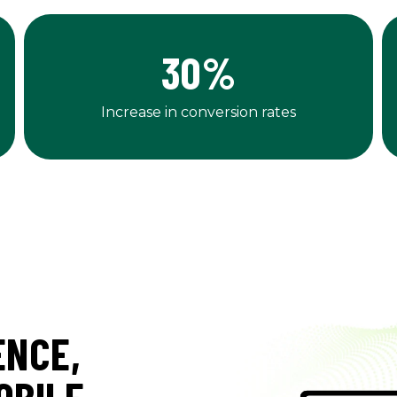
30
%
Increase in conversion rates
ENCE,