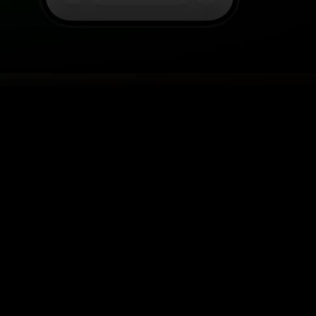
R SHOES ANYWHERE
l in one solution.