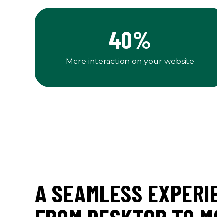
40
%
More interaction on your website
A SEAMLESS EXPERI