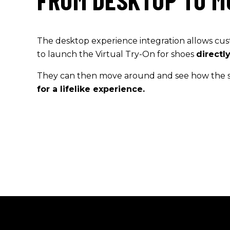
FROM DESKTOP TO M
The desktop experience integration
allows
cus
to lau
n
ch the
Virtual
Try-On for shoes
directl
They can then move around and see how the 
for a lifelike experience.