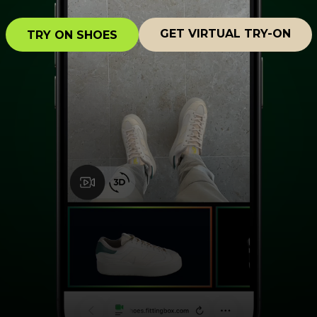
GET VIRTUAL TRY-ON
TRY ON SHOES