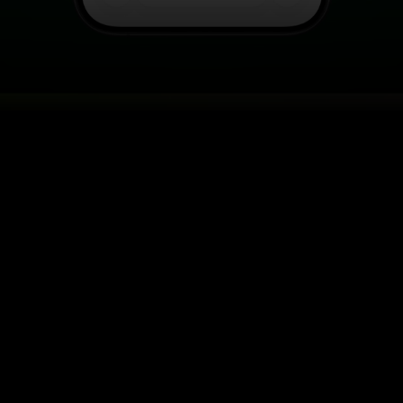
SE VIRTUAL TRY-ON FO
acking, angle change, and instant product interaction, al