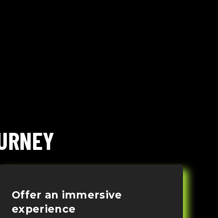
OURNEY
Offer an immersive
experience