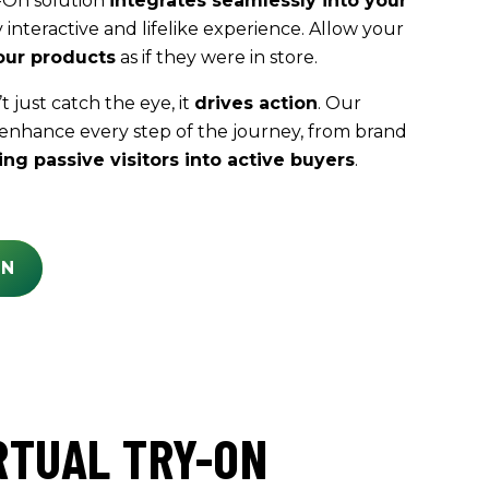
-On solution
integrates seamlessly into your
y interactive and lifelike experience. Allow your
our products
as if they were in store.
 just catch the eye, it
drives action
. Our
 enhance every step of the journey, from brand
ing passive visitors into active buyers
.
ON
RTUAL TRY-ON