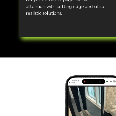
attention
with
cutting edge
and ultra
realistic solution
s.