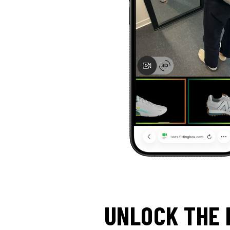
UNLOCK THE 