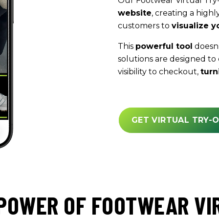
Our Footwear Virtual Try
website
, creating a highl
customers to
visualize y
This
powerful tool
doesn’t
solutions are designed to
visibility to checkout,
turn
GET VIRTUAL TRY-
POWER OF FOOTWEAR VI