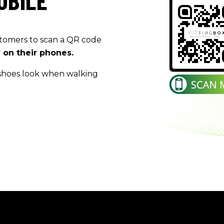
OBILE
tomers
to scan a QR code
y on their
phones.
shoes look when walking