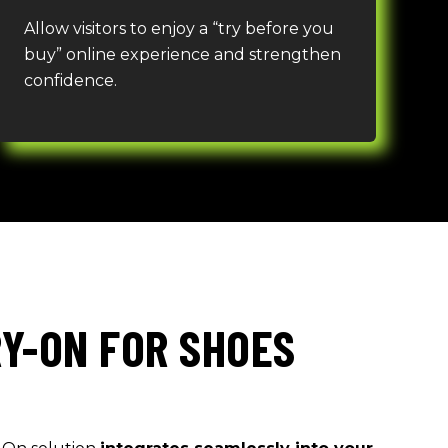
Allow visitors to e
n
joy a “try before you
buy” online experience and strengthen
confidence.
RY-ON FOR SHOES