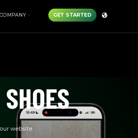
TOGGLE
COMPANY
GET STARTED
CHILDREN
FOR
COMPANY
R SHOES
your website