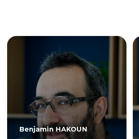
Benjamin HAKOUN