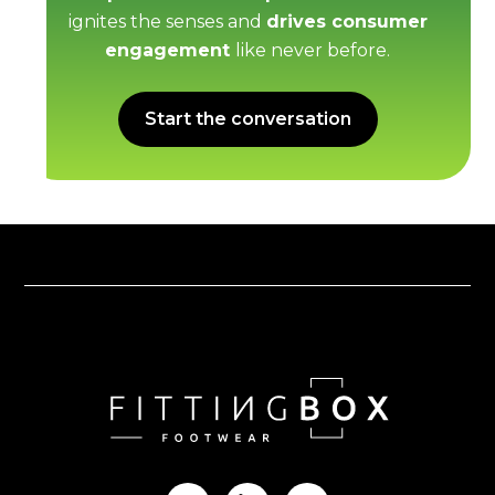
ignites the senses and
drives consumer
engagement
like never before.
Start the conversation