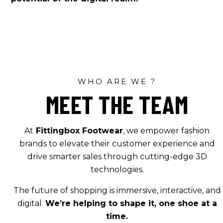
WHO ARE WE ?
MEET THE TEAM
At
Fittingbox Footwear
, we empower fashion
brands to elevate their customer experience and
drive smarter sales through cutting-edge 3D
technologies.
The future of shopping is immersive, interactive, and
digital.
We’re helping to shape it, one shoe at a
time.