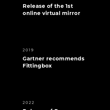
Release of the 1st
online virtual mirror
2019
Gartner recommends
Fittingbox
2022