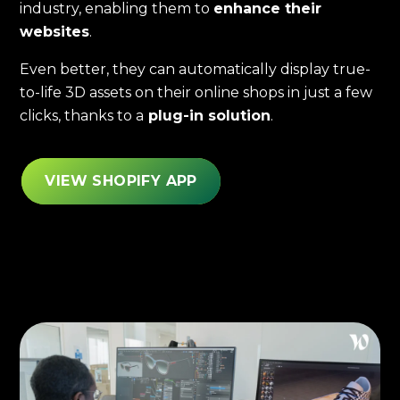
industry, enabling them to
enhance their
websites
.
Even better, they can automatically display true-
to-life 3D assets on their online shops in just a few
clicks, thanks to a
plug-in solution
.
VIEW SHOPIFY APP