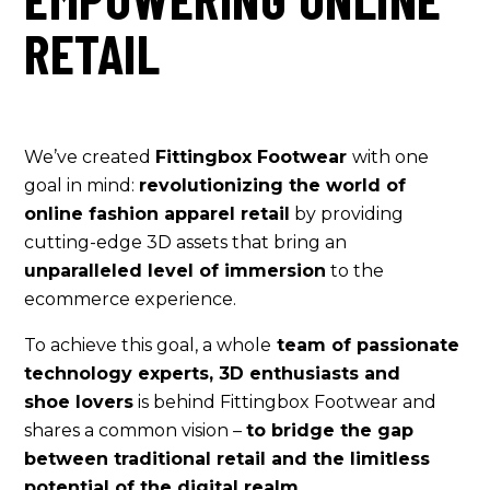
RETAIL
We’ve created
Fittingbox Footwear
with one
goal in mind:
revolutionizing the world of
online fashion apparel retail
by providing
cutting-edge 3D assets that bring an
unparalleled level of immersion
to the
ecommerce experience.
To achieve this goal, a whole
team of passionate
technology experts, 3D enthusiasts and
shoe lovers
is behind Fittingbox Footwear and
shares a common vision –
to bridge the gap
between traditional retail and the limitless
potential of the digital realm.