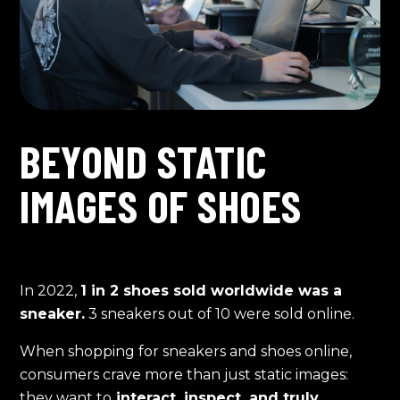
BEYOND STATIC
IMAGES OF SHOES
In 2022,
1 in 2 shoes sold worldwide was a
sneaker.
3 sneakers out of 10 were sold online.
When shopping for sneakers and shoes online,
consumers crave more than just static images:
they want to
interact, inspect, and truly