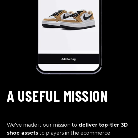
A USEFUL MISSION
We've made it our mission to
deliver top-tier 3D
shoe assets
to players in the ecommerce