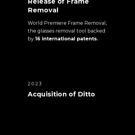
Release of Frame
Removal
World Premiere Frame Removal,
the glasses removal tool backed
by
16 international patents.
2023
Acquisition of Ditto