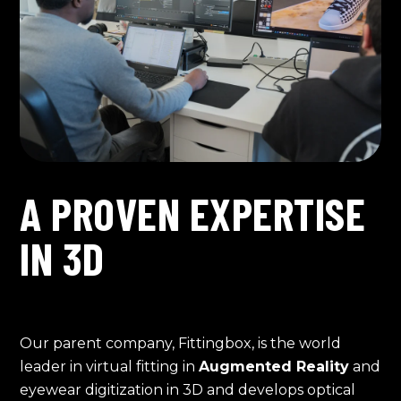
A PROVEN EXPERTISE
IN 3D
Our parent company, Fittingbox, is the world
leader in virtual fitting in
Augmented Reality
and
eyewear digitization in 3D and develops optical