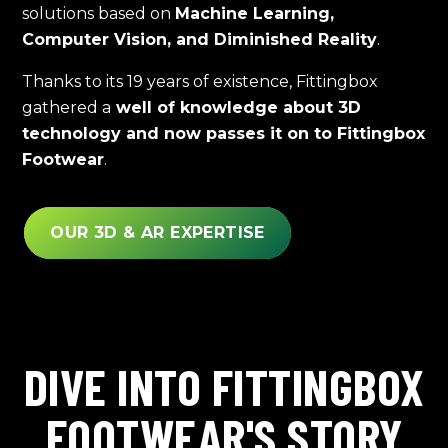
solutions based on
Machine Learning,
Computer Vision, and Diminished Reality
.
Thanks to its 19 years of existence, Fittingbox
gathered a
well of knowledge about 3D
technology and now passes it on to Fittingbox
Footwear
.
OUR 3D & AR EXPERTISE
DIVE INTO FITTINGBOX
FOOTWEAR'S STORY