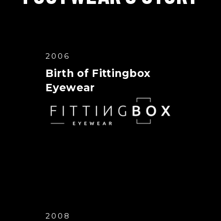
2006
Birth of Fittingbox
Eyewear
2008