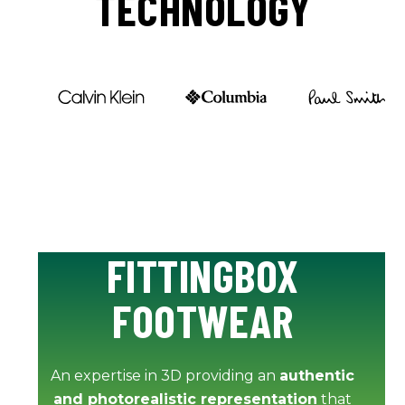
TECHNOLOGY
FITTINGBOX
FOOTWEAR
An expertise in 3D providing an
authentic
and photorealistic representation
that