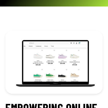
EMPOWERING ONLINE