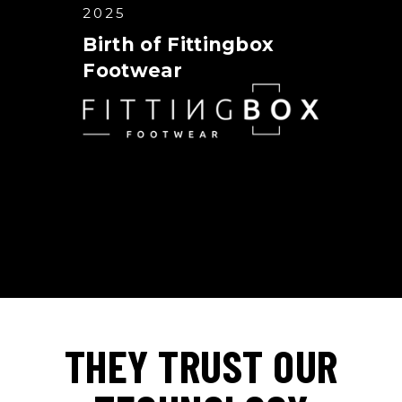
2025
Birth of Fittingbox
Footwear
THEY TRUST OUR