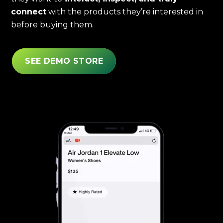
connect
with the products they’re interested in
before buying them.
SEE DEMO STORE