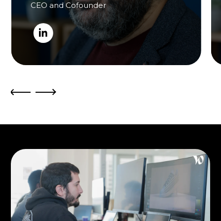
CEO and Cofounder