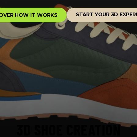
START YOUR 3D EXPER
OVER HOW IT WORKS
3D SHOE CREATION