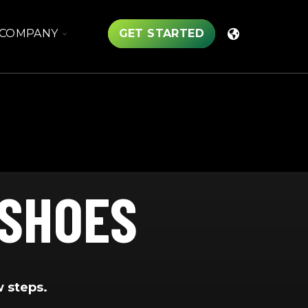
TOGGLE
COMPANY
GET STARTED
CHILDREN
FOR
COMPANY
 SHOES
w steps.