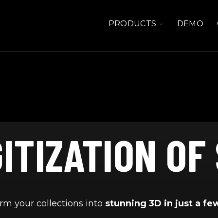
TOGGLE
PRODUCTS
DEMO
CHILDREN
FOR
PRODUCTS
GITIZATION OF
rm your collections into
stunning 3D in just a fe