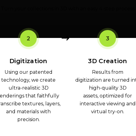
Turn your collections in 3D with an easy 4-step process:
2
3
Digitization
3D Creation
Using our patented
Results from
technology, we create
digitization are turned in
ultra-realistic 3D
high-quality 3D
enderings that faithfully
assets, optimized for
ranscribe textures, layers,
interactive viewing and
and materials with
virtual try-on.
precision.