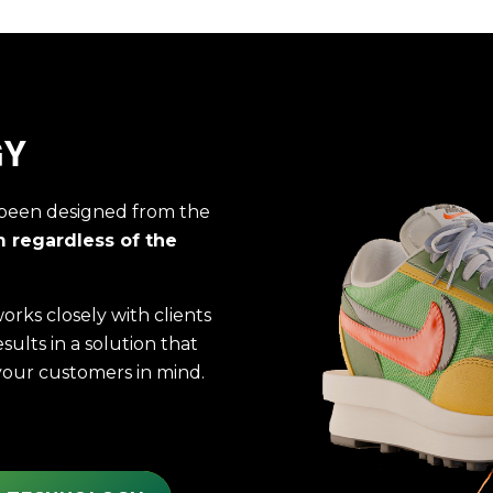
GY
been designed from the
m regardless of the
rks closely with clients
results in a solution that
your customers in mind.