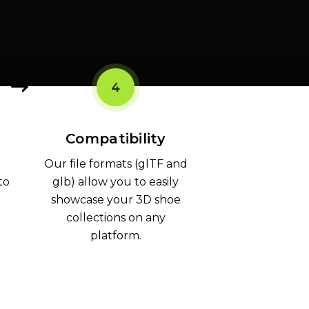
4
Compatibility
Our file formats (glTF and
to
glb) allow you to easily
showcase your 3D shoe
collections on any
platform.