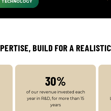
S TECHNOLOGY
PERTISE, BUILD FOR A REALISTI
30
%
of our revenue invested each
year in R&D, for more than 15
years