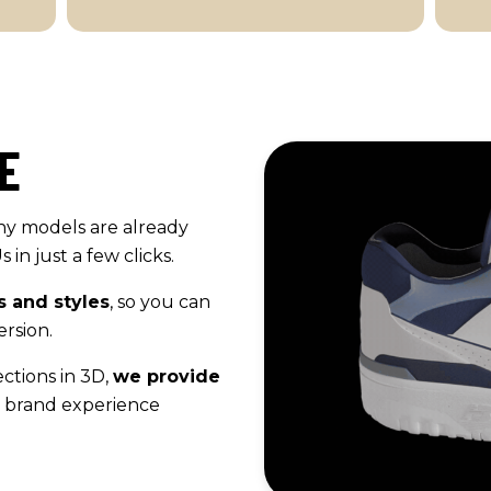
E
ny models are already
in just a few clicks.
s and styles
, so you can
rsion.
ctions in 3D,
we provide
 brand experience