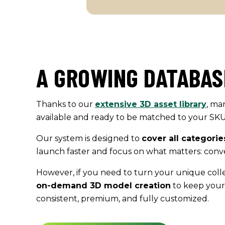
A GROWING DATABAS
Thanks to our
extensive 3D asset library
, ma
available and ready to be matched to your SKUs 
Our system is designed to
cover all categorie
launch faster and focus on what matters: conve
However, if you need to turn your unique colle
on-demand 3D
model
creation
to keep your
consistent, premium, and fully customized.