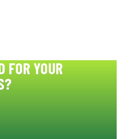
D FOR YOUR
S?