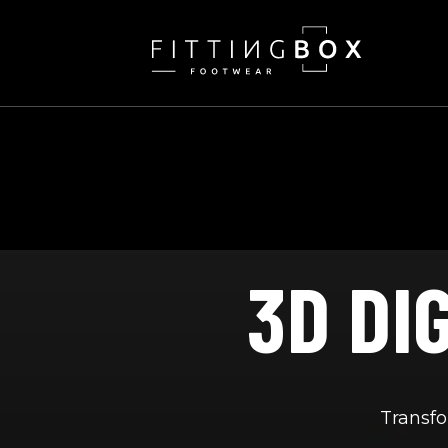
SKIP
TO
CONTENT
3D DI
Transfo