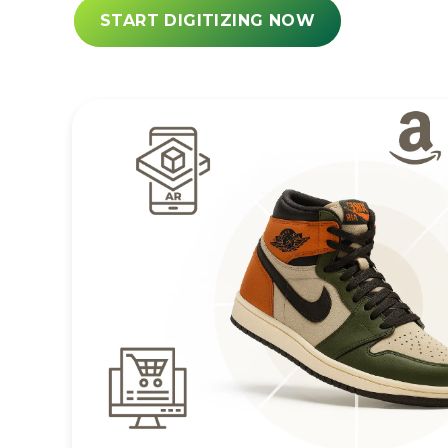
START DIGITIZING NOW