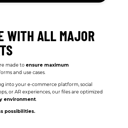
E WITH ALL MAJOR
ATS
re made to
ensure maximum
forms and use cases.
ng into your e-commerce platform, social
ps, or AR experiences, our files are optimized
any environment
.
 possibilities.