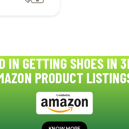
D IN GETTING SHOES IN 3
MAZON PRODUCT LISTING
KNOW MORE