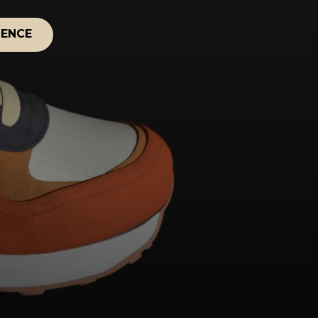
IENCE