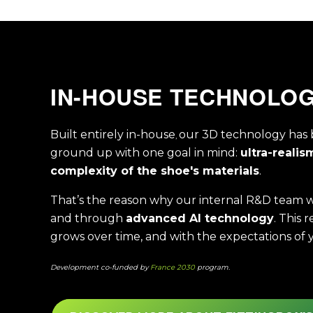
IN-HOUSE TECHNOLO
Built entirely in-house
our 3D technology has 
,
ground up with one goal in mind:
ultra-realis
complexity of the shoe's materials
.
That’s the reason why our internal R&D team wo
and through
advanced AI technology
. This 
grows over time, and with the expectations of 
Development co-funded by
France 2030
program.