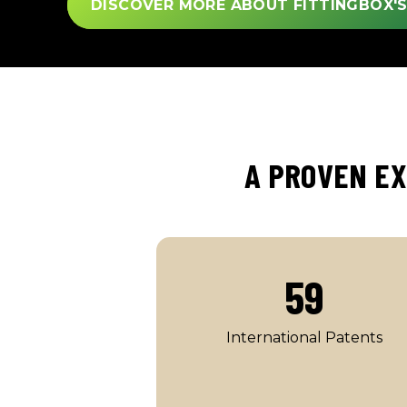
DISCOVER MORE ABOUT FITTINGBOX'
A PROVEN EX
59
International Patents