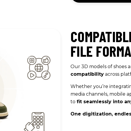
COMPATIBL
FILE FORM
Our 3D models of shoes a
compatibility
across plat
Whether you’re integrati
media channels, mobile ap
to
fit seamlessly into 
One digitization, endless