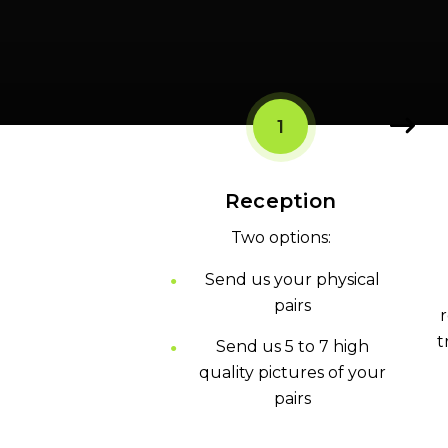
1
Reception
Two options:
Send us your physical
pairs
r
t
Send us 5 to 7 high
quality pictures of your
pairs