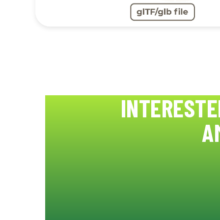
INTERESTE
A