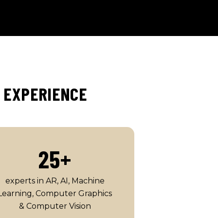
C EXPERIENCE
25
+
experts in AR, AI, Machine
Learning, Computer Graphics
& Computer Vision