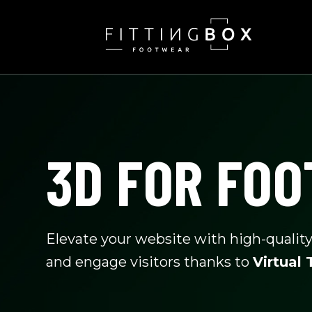
SKIP
TO
CONTENT
3D FOR FO
Elevate your website with high-qualit
and engage visitors thanks to
Virtual