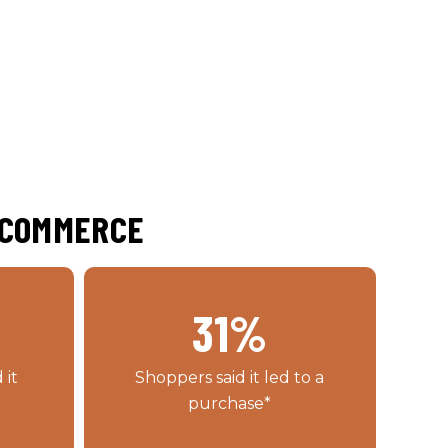
E-COMMERCE
31
%
 it
Shoppers said it led to a
purchase*