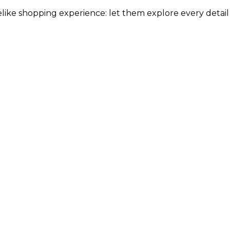
elike shopping experience: let them explore every detail w