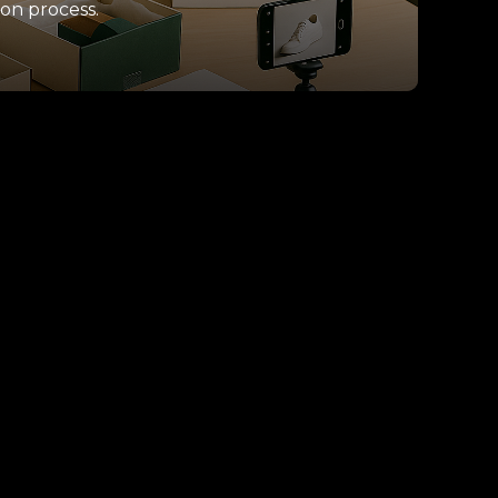
ion process.