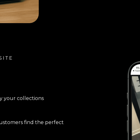
SITE
y your collections
stomers find the perfect