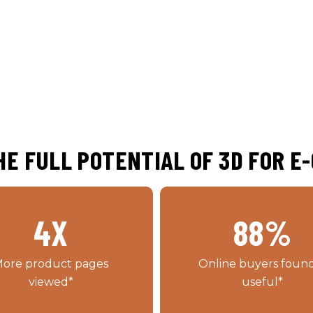
E FULL POTENTIAL OF 3D FOR 
4
X
88
%
ore product pages
Online buyers found
viewed*
useful*