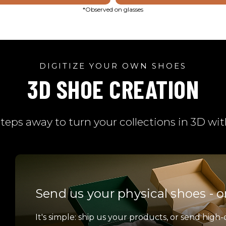
*Observed on glasses
DIGITIZE YOUR OWN SHOES
3D SHOE CREATION
steps away to turn your collections in 3D w
Send us your physical shoes - o
It's simple: ship us your products, or send high-