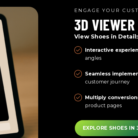
ENGAGE YOUR CUS
3D VIEWER
View Shoes in Detail
Interactive experie
angles
Seamless implemen
customer journey
Multiply conversion
product pages
EXPLORE SHOES IN 