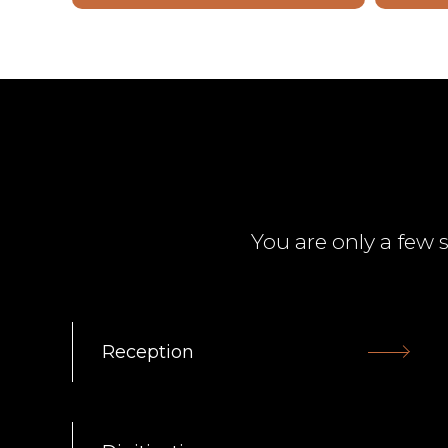
You are only a few 
Reception