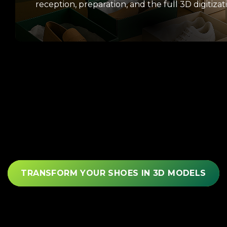
reception, preparation, and the full 3D digitizat
TRANSFORM YOUR SHOES IN 3D MODELS