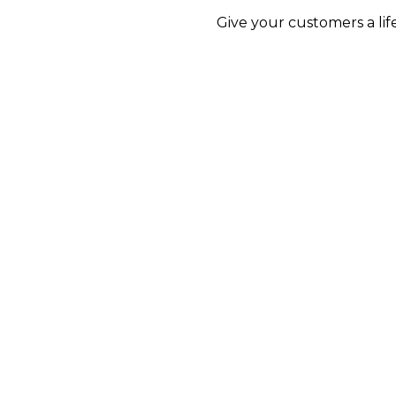
Give your customers a lif