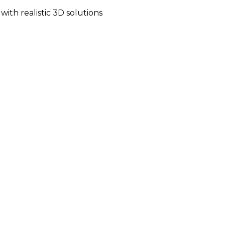
ith realistic 3D solutions