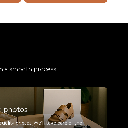
ith a smooth process
r photos
quality photos. We’ll take care of the