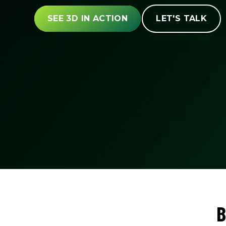
SEE 3D IN ACTION
LET'S TALK
B