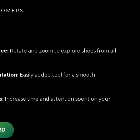
TOMERS
:
nce:
Rotate and zoom to explore shoes from all
tation:
Easily added tool for a smooth
s:
Increase time and attention spent on your
3D