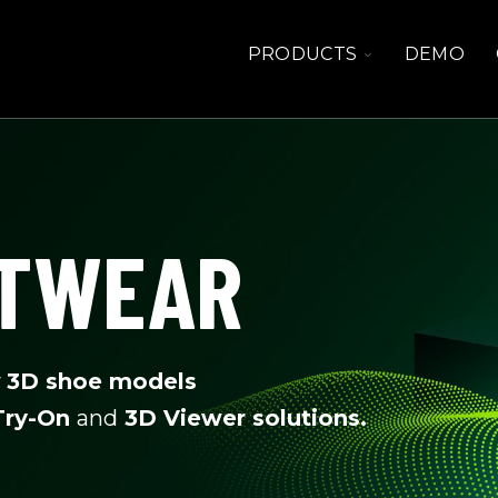
TOGGLE
PRODUCTS
DEMO
CHILDREN
FOR
PRODUCTS
OTWEAR
y
3D shoe models
 Try-On
and
3D Viewer solutions.