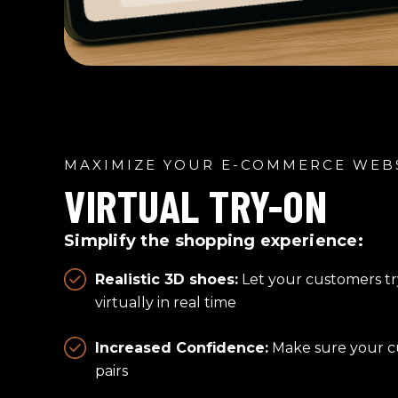
MAXIMIZE YOUR E-COMMERCE WEB
VIRTUAL TRY-ON
Simplify the shopping experience:
Realistic 3D shoes:
Let your customers tr
virtually in real time
Increased Confidence:
Make sure your cu
pairs