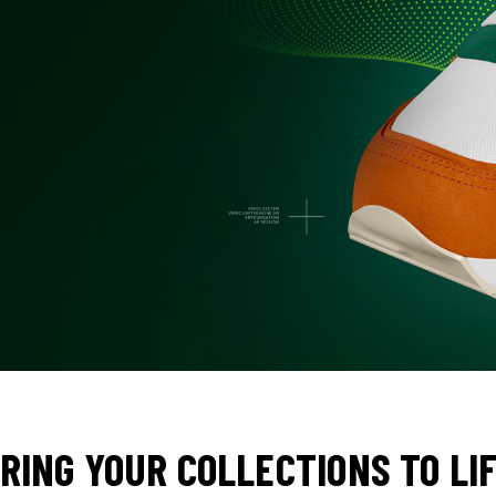
RING YOUR COLLECTIONS TO LI