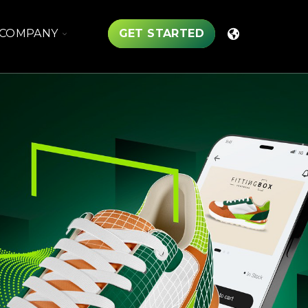
TOGGLE
COMPANY
GET STARTED
CHILDREN
FOR
COMPANY