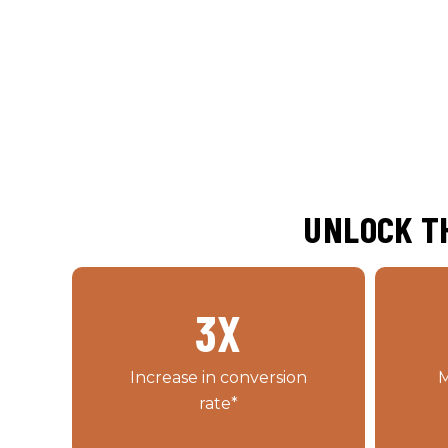
UNLOCK TH
3
X
Increase in conversion
M
rate*