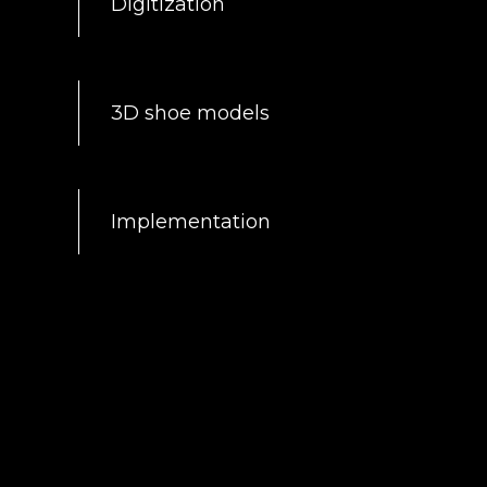
Digitization
3D shoe models
Implementation