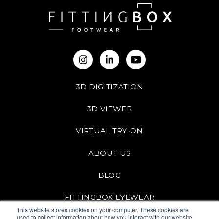
3D DIGITIZATION
3D VIEWER
VIRTUAL TRY-ON
ABOUT US
BLOG
FITTINGBOX EYEWEAR
This website stores cookies on your computer. These cookies are
used to collect information about how you interact with our website