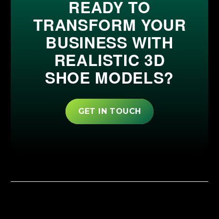
READY TO
TRANSFORM YOUR
BUSINESS WITH
REALISTIC 3D
SHOE MODELS?
GET IN TOUCH