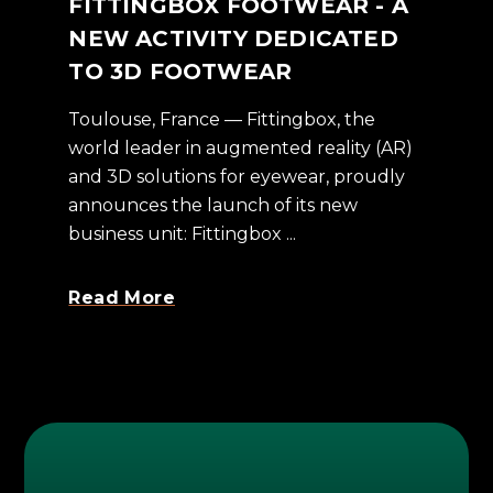
FITTINGBOX FOOTWEAR - A
NEW ACTIVITY DEDICATED
TO 3D FOOTWEAR
Toulouse, France — Fittingbox, the
world leader in augmented reality (AR)
and 3D solutions for eyewear, proudly
announces the launch of its new
business unit: Fittingbox ...
Read More